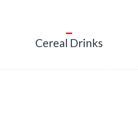
Cereal Drinks