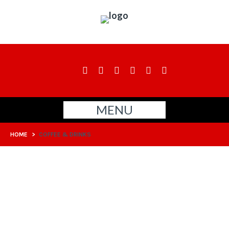
MENU
HOME
>
COFFEE & DRINKS