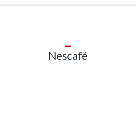
Nescafé