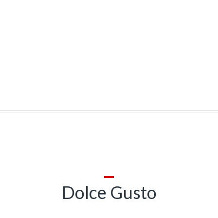
Dolce Gusto