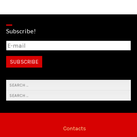
Subscribe!
Contacts