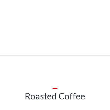
Roasted Coffee