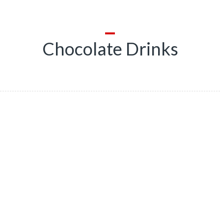
Chocolate Drinks