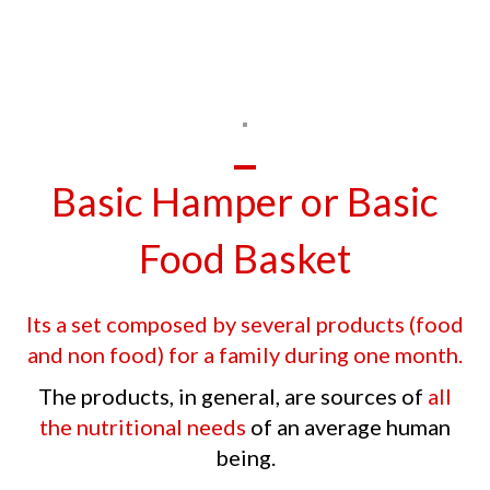
Basic Hamper or Basic
Food Basket
Its a set composed by several products (food
and non food) for a family during one month.
The products, in general, are sources of
all
the nutritional needs
of an average human
being.