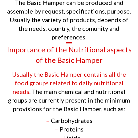
The Basic Hamper can be produced and
assemble by request, specifications, purpose.
Usually the variety of products, depends of
the needs, country, the comunity and
preferences.
Importance of the Nutritional aspects
of the Basic Hamper
Usually the Basic Hamper contains all the
food groups related to daily nutritional
needs.
The main chemical and nutritional
groups are currently present in the minimum
provisions for the Basic Hamper, such as:
–
Carbohydrates
–
Proteins
–
Lipids