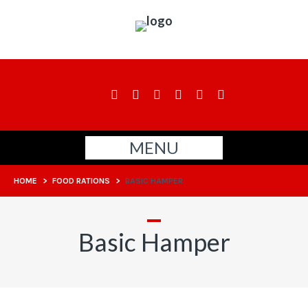
MENU
HOME
>
FOOD RATIONS
>
BASIC HAMPER
Basic Hamper