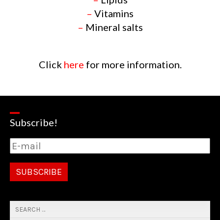
–
Vitamins
–
Mineral salts
Click
here
for more information.
Subscribe!