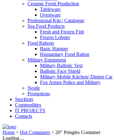
Ceramic Fresh Production
Tableware
Ovenware
Professional Kits | Catalogue
Sea Food Products
Fresh and Frozen Fish
Frozen Lobster
Food Rations
Basic Hamper
Humanitary Food Ration
Military Equipment
Military Ballistic Vest
Ballistic Face Shield
Military Mobile Kitchen/ Dining Car
Fox Armor Police and Military
Nestle
Promotions
Stocklots
Commodities
IT PROJECTS
Contacts
Home
>
Hot Containers
>
20″ Pringles Container
Loading…