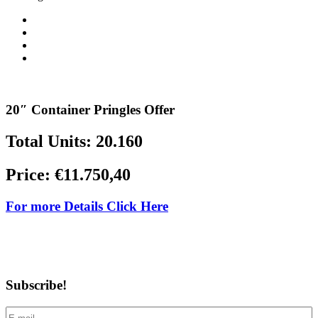
20″ Container Pringles Offer
Total Units: 20.160
Price: €11.750,40
For more Details Click Here
Subscribe!