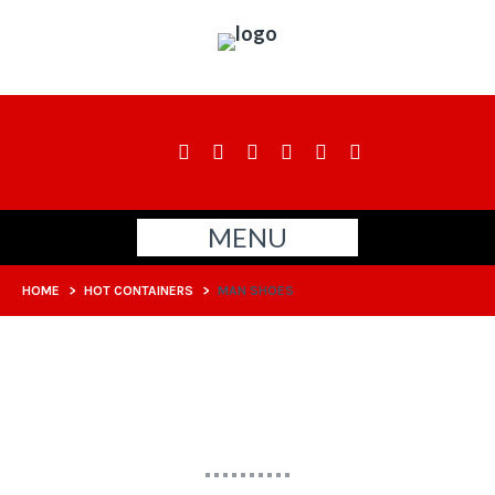
MENU
HOME
>
HOT CONTAINERS
>
MAN SHOES