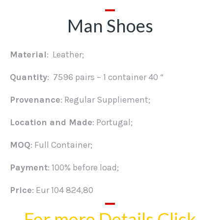
Man Shoes
Material
: Leather;
Quantity
: 7596 pairs – 1 container 40 “
Provenance
: Regular Suppliement;
Location and Made
: Portugal;
MOQ
: Full Container;
Payment
: 100% before load;
Price
: Eur 104 824,80
For more Details Click