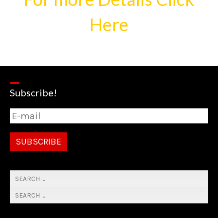
Here
Subscribe!