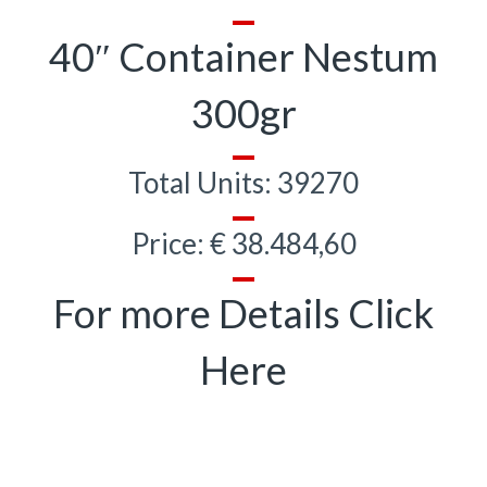
40″ Container Nestum
300gr
Total Units: 39270
Price: € 38.484,60
For more Details Click
Here