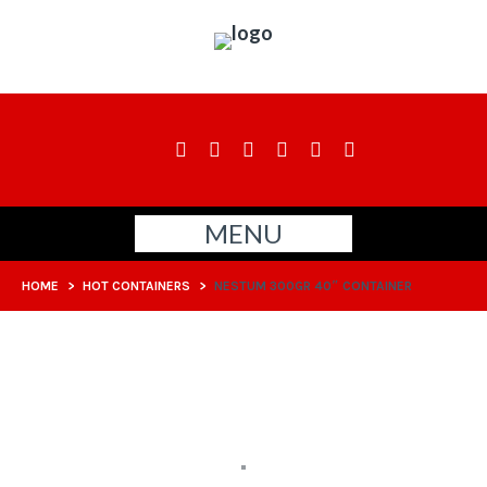
MENU
HOME
>
HOT CONTAINERS
>
NESTUM 300GR 40″ CONTAINER