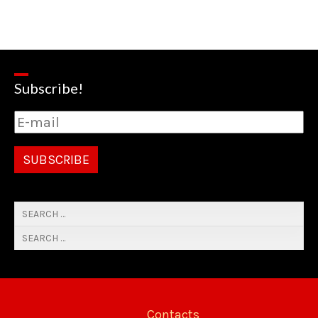
Subscribe!
Contacts