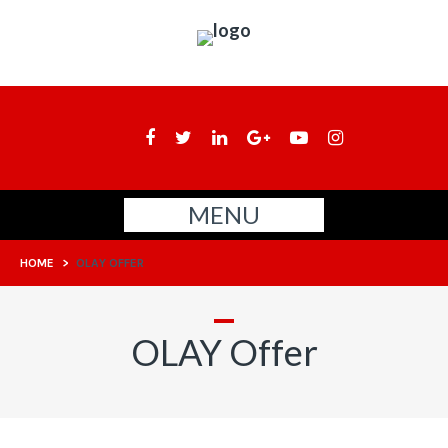
MENU
HOME
>
OLAY OFFER
OLAY Offer