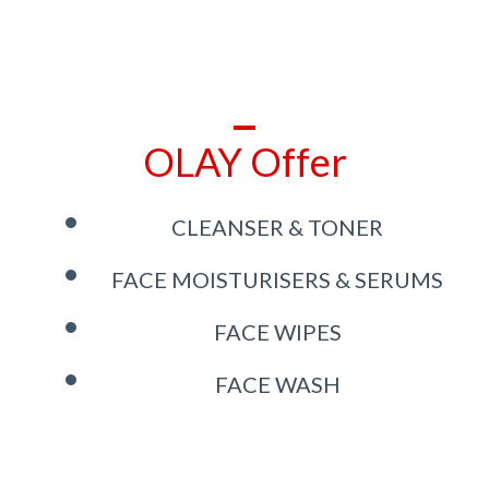
OLAY Offer
CLEANSER & TONER
FACE MOISTURISERS & SERUMS
FACE WIPES
FACE WASH