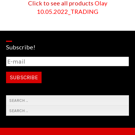
Click to see all products
Olay
10.05.2022_TRADING
Subscribe!