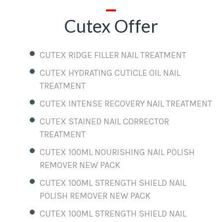
Cutex Offer
CUTEX RIDGE FILLER NAIL TREATMENT
CUTEX HYDRATING CUTICLE OIL NAIL
TREATMENT
CUTEX INTENSE RECOVERY NAIL TREATMENT
CUTEX STAINED NAIL CORRECTOR
TREATMENT
CUTEX 100ML NOURISHING NAIL POLISH
REMOVER NEW PACK
CUTEX 100ML STRENGTH SHIELD NAIL
POLISH REMOVER NEW PACK
CUTEX 100ML STRENGTH SHIELD NAIL