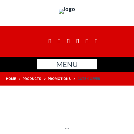
MENU
HOME
>
PRODUCTS
>
PROMOTIONS
>
CUTEX OFFER