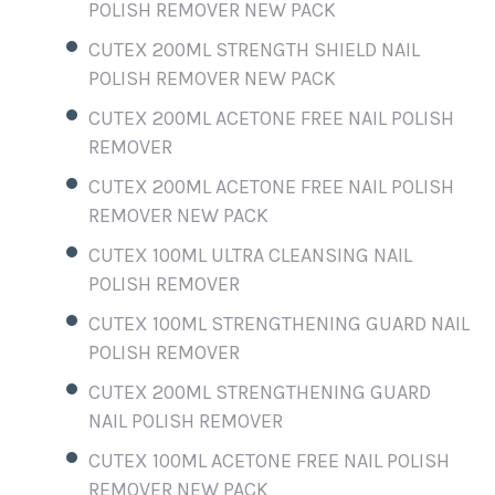
POLISH REMOVER NEW PACK
CUTEX 200ML STRENGTH SHIELD NAIL
POLISH REMOVER NEW PACK
CUTEX 200ML ACETONE FREE NAIL POLISH
REMOVER
CUTEX 200ML ACETONE FREE NAIL POLISH
REMOVER NEW PACK
CUTEX 100ML ULTRA CLEANSING NAIL
POLISH REMOVER
CUTEX 100ML STRENGTHENING GUARD NAIL
POLISH REMOVER
CUTEX 200ML STRENGTHENING GUARD
NAIL POLISH REMOVER
CUTEX 100ML ACETONE FREE NAIL POLISH
REMOVER NEW PACK