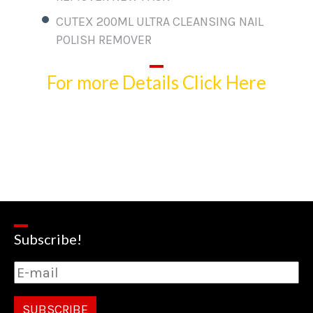
CUTEX 200ML ULTRA CLEANSING NAIL
POLISH REMOVER
For more Details Click Here
Subscribe!