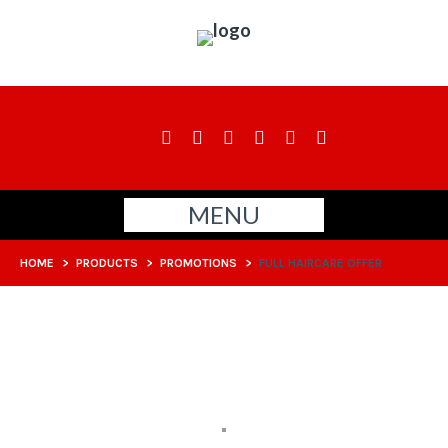
MENU
HOME
>
PRODUCTS
>
PROMOTIONS
>
FULL HAIRCARE OFFER