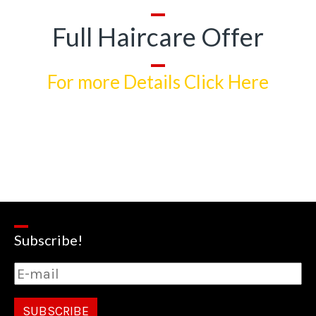
Full Haircare Offer
For more Details Click Here
Subscribe!