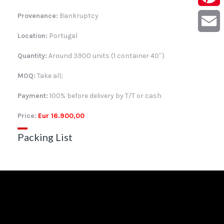
Provenance:
Bankruptcy
Pintere
Location:
Portugal
Email
Quantity:
Around 3900 units (1 container 40″)
MOQ:
Take all;
Payment:
100% before delivery by T/T or cash
Price:
Eur 16.900,00
Packing List