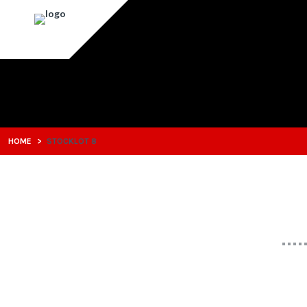
HOME
>
STOCKLOT 8