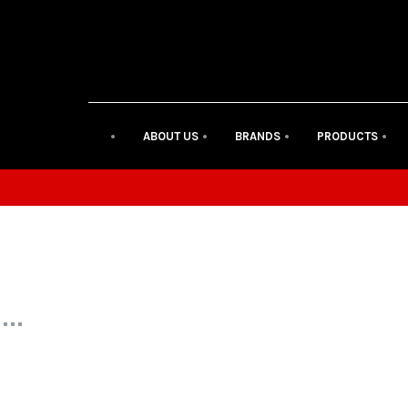
ABOUT US
BRANDS
PRODUCTS