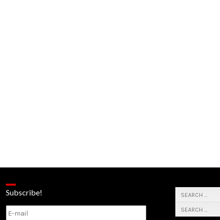
Subscribe!