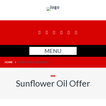
MENU
HOME
>
SUNFLOWER OIL OFFER
Sunflower Oil Offer