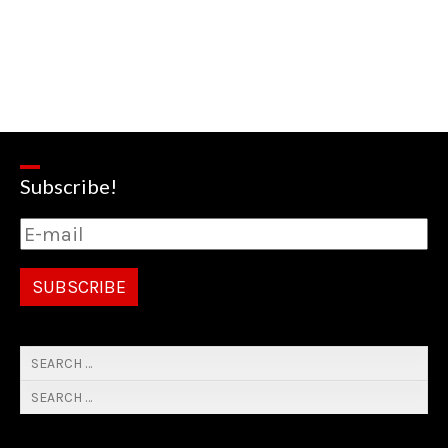
Subscribe!