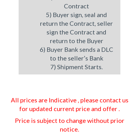
Contract
5) Buyer sign, seal and
return the Contract, seller
sign the Contract and
return to the Buyer
6) Buyer Bank sends a DLC
to the seller’s Bank
7) Shipment Starts.
All prices are Indicative , please contact us
for updated current price and offer .
Price is subject to change without prior
notice.