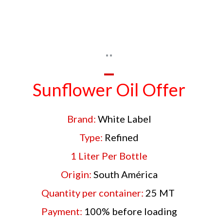
Sunflower Oil Offer
Brand:
White Label
Type:
Refined
1 Liter Per Bottle
Origin:
South América
Quantity per container:
25 MT
Payment:
100% before loading