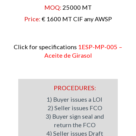
MOQ:
25000 MT
Price:
€
1600 MT CIF any AWSP
Click for specifications
1ESP-MP-005 –
Aceite de Girasol
PROCEDURES:
1) Buyer issues a LOI
2) Seller issues FCO
3) Buyer sign seal and
return the FCO
4) Seller issues Draft