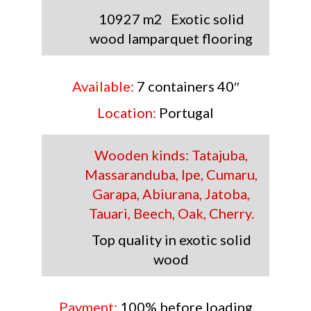
10927 m2 Exotic solid
wood
lamparquet flooring
Available:
7 containers 40″
Location:
Portugal
Wooden kinds:
Tatajuba,
Massaranduba, Ipe, Cumaru,
Garapa, Abiurana, Jatoba,
Tauari, Beech, Oak, Cherry.
Top quality in exotic solid
wood
Payment:
100% before loading