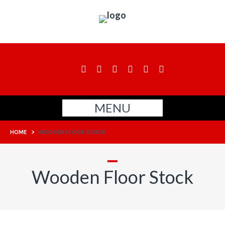
MENU
HOME
>
WOODEN FLOOR STOCK
Wooden Floor Stock