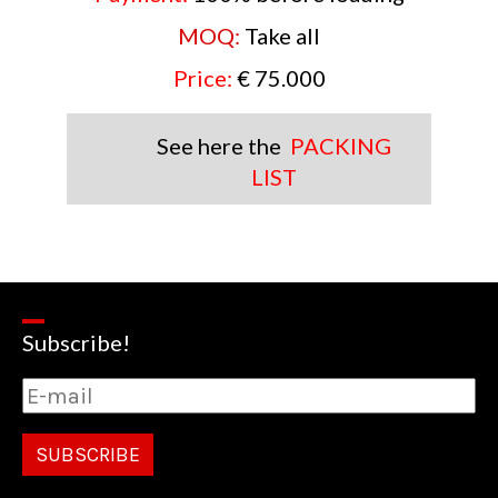
MOQ:
Take all
Price:
€ 75.000
See here the
PACKING
LIST
Subscribe!