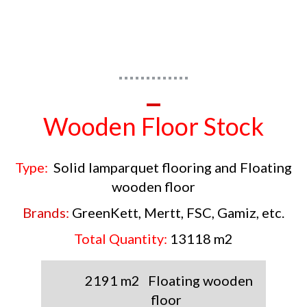
Wooden Floor Stock
Type:
Solid lamparquet flooring and Floating
wooden floor
Brands:
GreenKett, Mertt, FSC, Gamiz, etc.
Total Quantity:
13118 m2
2191 m2
Floating
wooden
floor