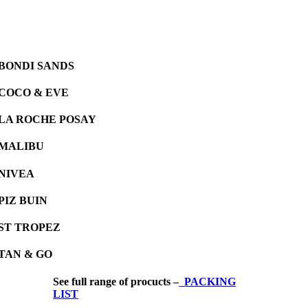
BONDI SANDS
COCO & EVE
LA ROCHE POSAY
MALIBU
NIVEA
PIZ BUIN
ST TROPEZ
TAN & GO
See full range of procucts –
PACKING
LIST