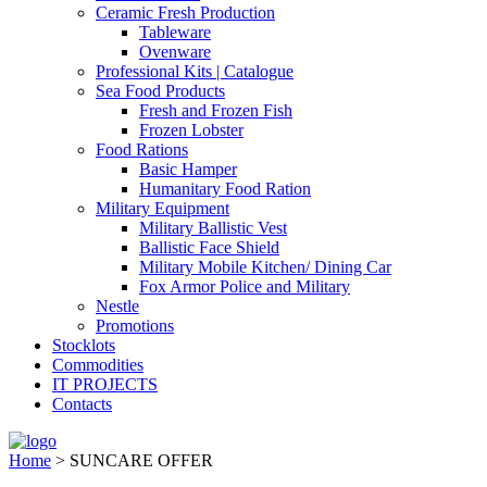
Ceramic Fresh Production
Tableware
Ovenware
Professional Kits | Catalogue
Sea Food Products
Fresh and Frozen Fish
Frozen Lobster
Food Rations
Basic Hamper
Humanitary Food Ration
Military Equipment
Military Ballistic Vest
Ballistic Face Shield
Military Mobile Kitchen/ Dining Car
Fox Armor Police and Military
Nestle
Promotions
Stocklots
Commodities
IT PROJECTS
Contacts
Home
>
SUNCARE OFFER