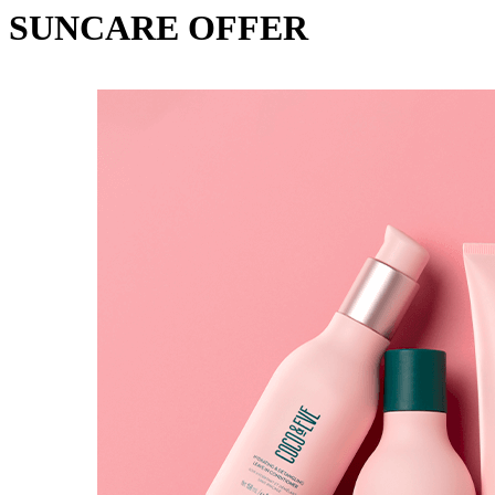
SUNCARE OFFER