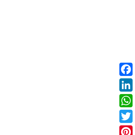
Facebo
LinkedI
WhatsA
Twitter