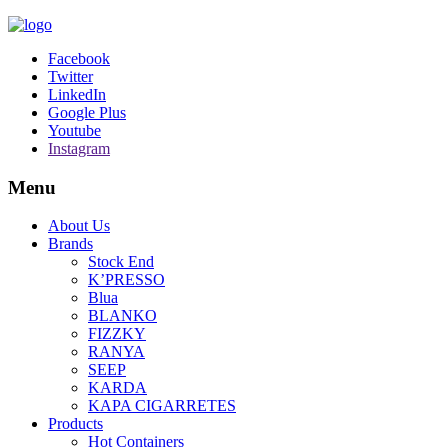
Facebook
Twitter
LinkedIn
Google Plus
Youtube
Instagram
Menu
About Us
Brands
Stock End
K’PRESSO
Blua
BLANKO
FIZZKY
RANYA
SEEP
KARDA
KAPA CIGARRETES
Products
Hot Containers