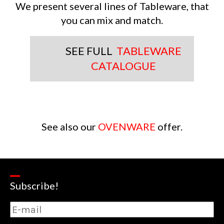
We present several lines of Tableware, that
you can mix and match.
SEE FULL
TABLEWARE
CATALOGUE
See also our
OVENWARE
offer.
Subscribe!