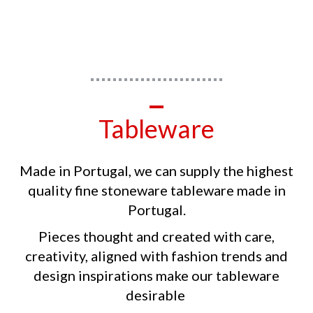
Tableware
Made in Portugal, we can supply the highest
quality fine stoneware tableware made in
Portugal.
Pieces thought and created with care,
creativity, aligned with fashion trends and
design inspirations make our tableware
desirable