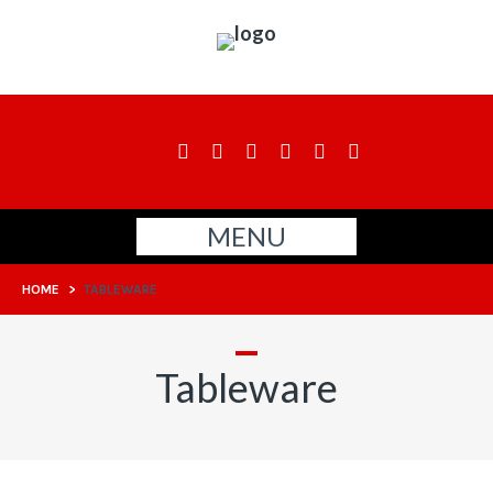
MENU
HOME
>
TABLEWARE
Tableware