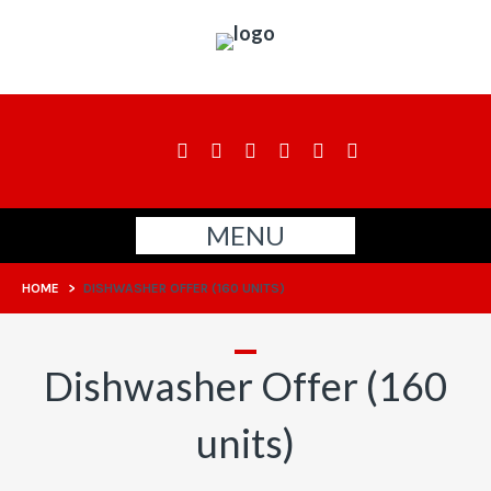
MENU
HOME
>
DISHWASHER OFFER (160 UNITS)
Dishwasher Offer (160
units)