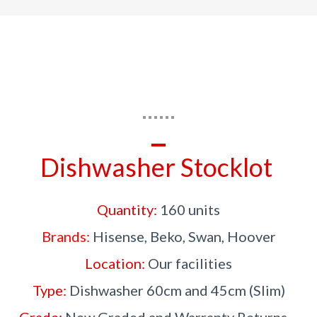
Dishwasher Stocklot
Quantity:
160 units
Brands:
Hisense, Beko, Swan, Hoover
Location:
Our facilities
Type:
Dishwasher 60cm and 45cm (Slim)