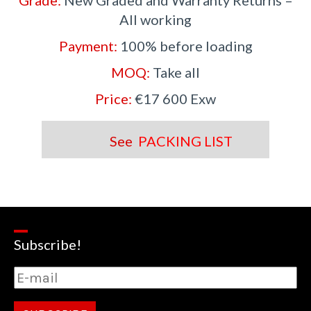
Grade:
New Graded and Warranty Returns –
All working
Payment:
100% before loading
MOQ:
Take all
Price:
€17 600 Exw
See
PACKING LIST
Subscribe!