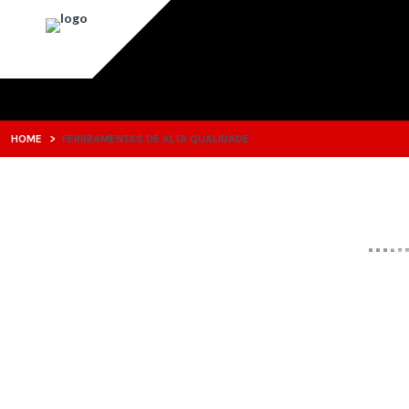
HOME
>
FERRRAMENTAS DE ALTA QUALIDADE