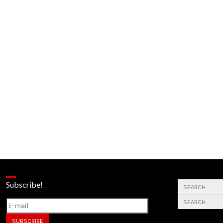
Subscribe!