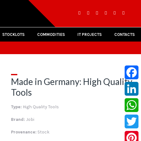
STOCKLOTS
COMMODITIES
IT PROJECTS
CONTACTS
Made in Germany: High Quality
Facebo
Tools
LinkedI
Type:
High Quality Tools
Whats
Brand:
Jobi
Provenance:
Stock
Twitter