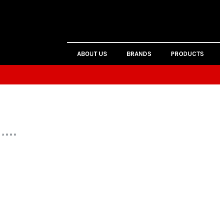
ABOUT US
BRANDS
PRODUCTS