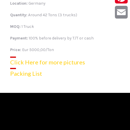
Location:
Germany
Pintere
Quantity:
Around 42 Tons (3 trucks)
Email
MOQ:
1 Truck
Payment:
100% before delivery by T/T or cash
Price:
Eur 5000,00/Ton
Click Here for more pictures
Packing List