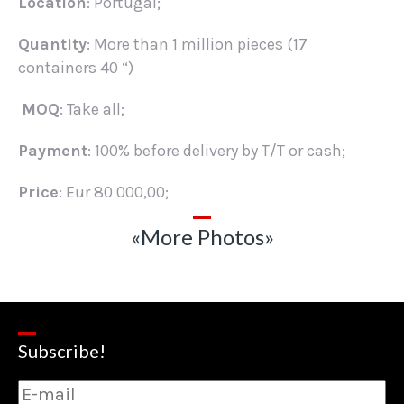
Location
: Portugal;
Quantity
: More than 1 million pieces (17
containers 40 “)
MOQ
: Take all;
Payment
: 100% before delivery by T/T or cash;
Price
: Eur 80 000,00;
«More Photos»
Subscribe!