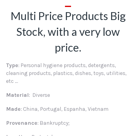
Multi Price Products Big
Stock, with a very low
price.
Type
: Personal hygiene products, detergents,
cleaning products, plastics, dishes, toys, utilities,
etc …
Material
: Diverse
Made
: China, Portugal, Espanha, Vietnam
Provenance
: Bankruptcy;