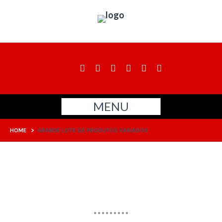
MENU
HOME
>
GRANDE LOTE DE PRODUTOS VARIADOS