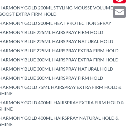
HARMONY GOLD 200ML STYLING MOUSSE VOLUME
Pintere
BOOST EXTRA FIRM HOLD
HARMONY GOLD 200ML HEAT PROTECTION SPRAY
Email
HARMONY BLUE 225ML HAIRSPRAY FIRM HOLD
HARMONY BLUE 225ML HAIRSPRAY NATURAL HOLD
HARMONY BLUE 225ML HAIRSPRAY EXTRA FIRM HOLD
HARMONY BLUE 300ML HAIRSPRAY EXTRA FIRM HOLD
HARMONY BLUE 300ML HAIRSPRAY NATURAL HOLD
HARMONY BLUE 300ML HAIRSPRAY FIRM HOLD
HARMONY GOLD 75ML HAIRSPRAY EXTRA FIRM HOLD &
SHINE
HARMONY GOLD 400ML HAIRSPRAY EXTRA FIRM HOLD &
SHINE
HARMONY GOLD 400ML HAIRSPRAY NATURAL HOLD &
SHINE