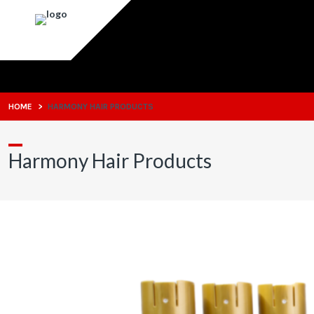
HOME
>
HARMONY HAIR PRODUCTS
Harmony Hair Products