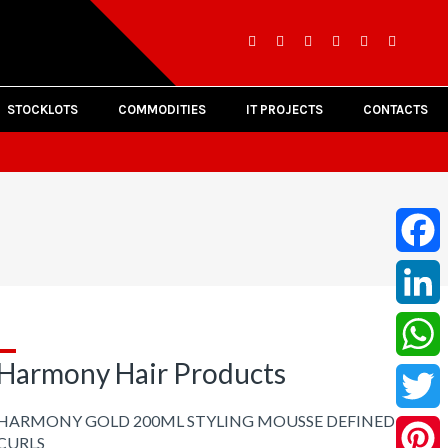
STOCKLOTS
COMMODITIES
IT PROJECTS
CONTACTS
Facebo
LinkedI
Harmony Hair Products
Whats
HARMONY GOLD 200ML STYLING MOUSSE DEFINED
Twitter
CURLS