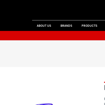
ABOUT US
BRANDS
PRODUCTS