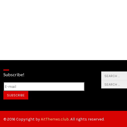
Subscribe!
© 2016 Copyright by
AitThemes.club
. All rights reserved.