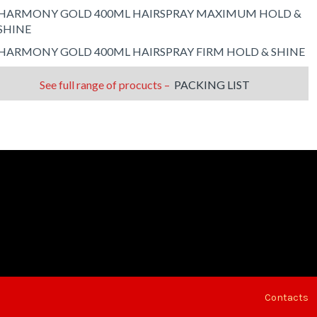
HARMONY GOLD 400ML HAIRSPRAY MAXIMUM HOLD &
SHINE
HARMONY GOLD 400ML HAIRSPRAY FIRM HOLD & SHINE
See full range of procucts –
PACKING LIST
Contacts