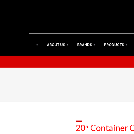
ABOUT US
BRANDS
PRODUCTS
20″ Container C