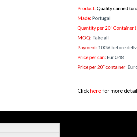
Product:
Quality canned tun
Made:
Portugal
Quantity per 20” Container (
MOQ:
Take all
Payment:
100% before deliv
Price per can
:
Eur 0.48
Price per 20” container:
Eur 
Click
here
for more detail