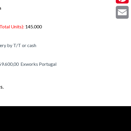
a
Pintere
Email
Total Units):
145.000
ery by T/T or cash
69.600,00 Exworks Portugal
s.