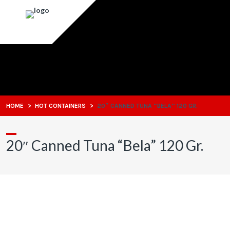
HOME
>
HOT CONTAINERS
>
20″ CANNED TUNA “BELA” 120 GR.
20″ Canned Tuna “Bela” 120 Gr.