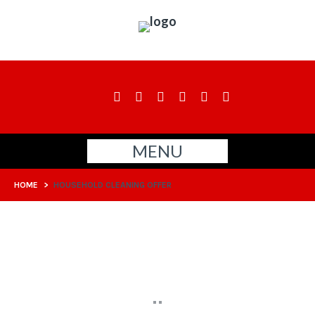
MENU
HOME
>
HOUSEHOLD CLEANING OFFER