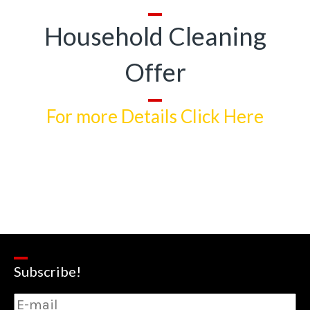
Household Cleaning
Offer
For more Details Click Here
Subscribe!