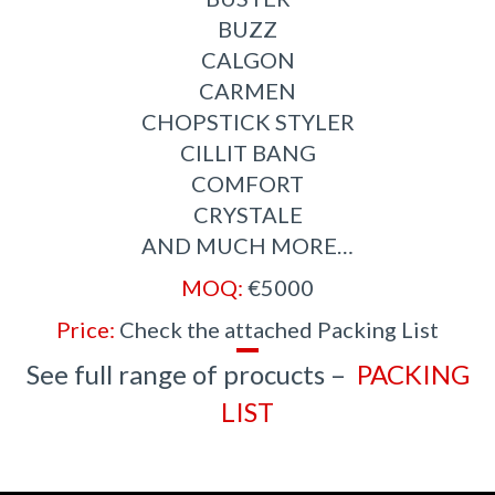
BUZZ
CALGON
CARMEN
CHOPSTICK STYLER
CILLIT BANG
COMFORT
CRYSTALE
AND MUCH MORE…
MOQ:
€5000
Price:
Check the attached Packing List
See full range of procucts –
PACKING
LIS
T