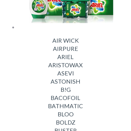
AIR WICK
AIRPURE
ARIEL
ARISTOWAX
ASEVI
ASTONISH
B!G
BACOFOIL
BATHMATIC
BLOO
BOLDZ
BUSTER