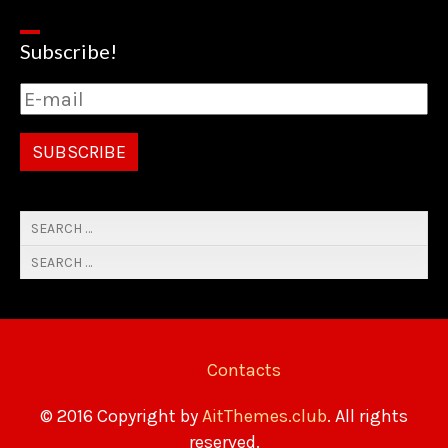
Subscribe!
Contacts
© 2016 Copyright by
AitThemes.club
. All rights
reserved.