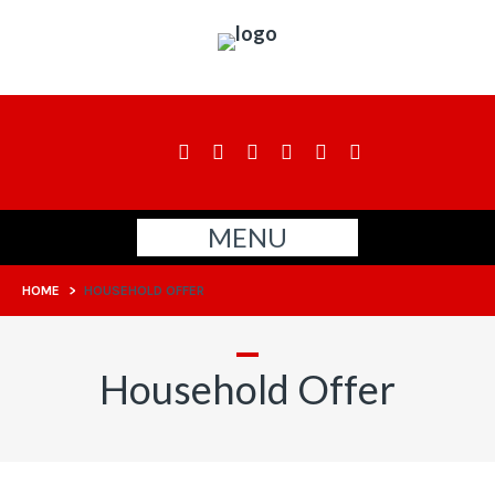
MENU
HOME
>
HOUSEHOLD OFFER
Household Offer