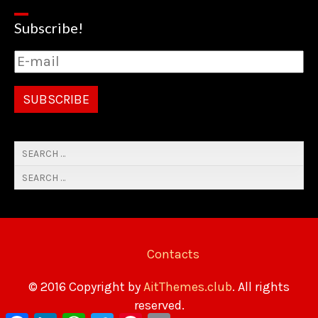
Subscribe!
Contacts
© 2016 Copyright by
AitThemes.club
. All rights
reserved.