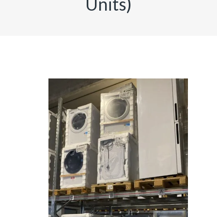
Units)