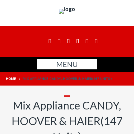
MENU
HOME
>
MIX APPLIANCE CANDY, HOOVER & HAIER(147 UNITS)
Mix Appliance CANDY,
HOOVER & HAIER(147