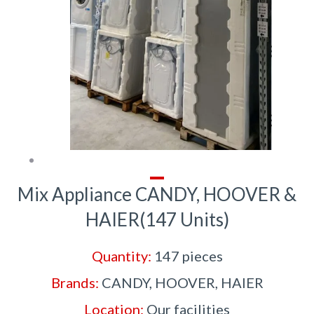
Mix Appliance CANDY, HOOVER &
HAIER(147 Units)
Quantity:
147 pieces
Brands:
CANDY, HOOVER, HAIER
Location:
Our facilities