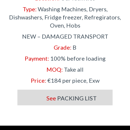
Type:
Washing Machines, Dryers,
Dishwashers, Fridge freezer, Refregirators,
Oven, Hobs
NEW – DAMAGED TRANSPORT
Grade:
B
Payment:
100% before loading
MOQ:
Take all
Price:
€184 per piece, Exw
See
PACKING LIST