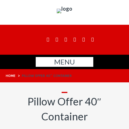
MENU
HOME
>
PILLOW OFFER 40″ CONTAINER
Pillow Offer 40″
Container