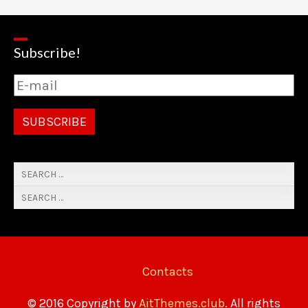
Subscribe!
Contacts
© 2016 Copyright by
AitThemes.club
. All rights