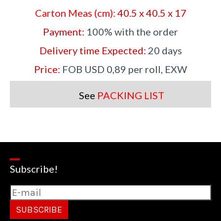
Carton Meas (cm):
40.5 x 40.5 x 17
Payment:
100% with the order
Delivery time Expected:
20 days
Price:
FOB USD 0,89 per roll, EXW
See
PACKING LIST
Subscribe!