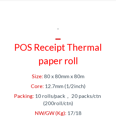
POS Receipt
Thermal
paper roll
Size:
80 x 80mm x 80m
Core:
12.7mm (1/2inch)
Packing:
10 rolls/pack， 20 packs/ctn
(200roll/ctn)
NW/GW (Kg):
17/18