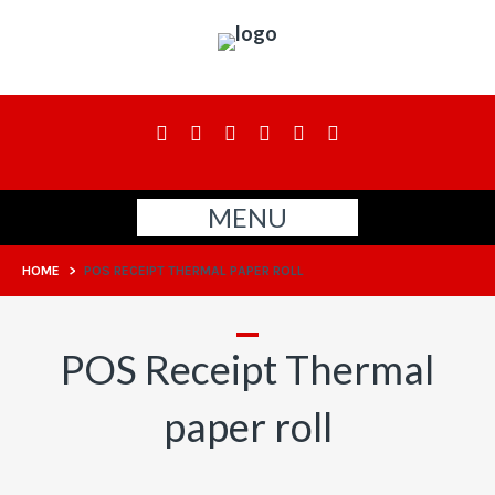
MENU
HOME
>
POS RECEIPT THERMAL PAPER ROLL
POS Receipt Thermal
paper roll