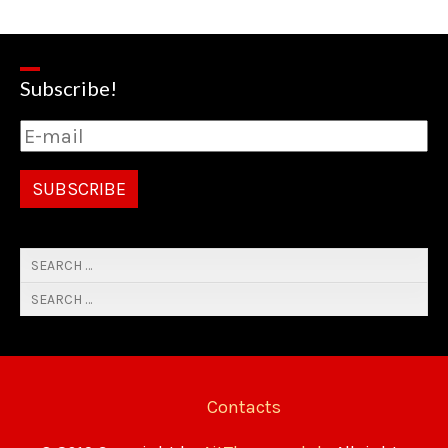
Subscribe!
Contacts