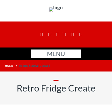
MENU
HOME
>
RETRO FRIDGE CREATE
Retro Fridge Create