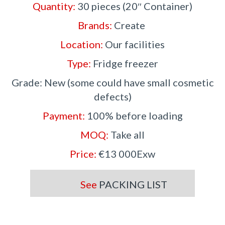
Quantity:
30 pieces (20″ Container)
Brands:
Create
Location:
Our facilities
Type:
Fridge freezer
Grade: New (some could have small cosmetic
defects)
Payment:
100% before loading
MOQ:
Take all
Price:
€13 000Exw
See
PACKING LIST