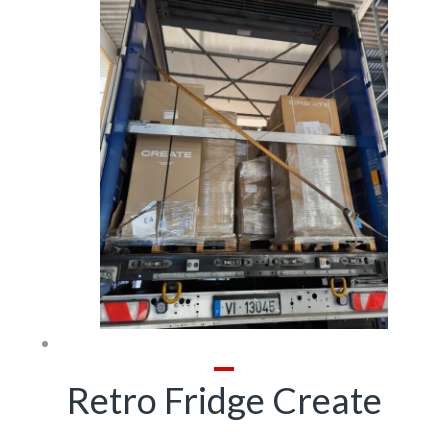
Retro Fridge Create