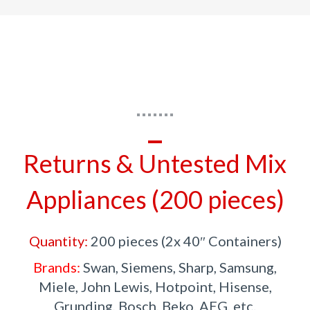
Returns & Untested Mix
Appliances (200 pieces)
Quantity:
200 pieces (2x 40″ Containers)
Brands:
Swan, Siemens, Sharp, Samsung,
Miele, John Lewis, Hotpoint, Hisense,
Grunding, Bosch, Beko, AEG, etc.