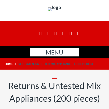
MENU
HOME
>
RETURNS & UNTESTED MIX APPLIANCES (200 PIECES)
Returns & Untested Mix
Appliances (200 pieces)