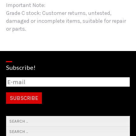
Important Note:
Grade C stock: Customer returns, untested,
damaged or incomplete items, suitable for repair
or parts.
Subscribe!