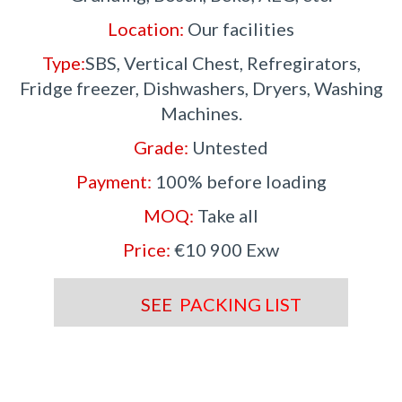
Location:
Our facilities
Type:
SBS, Vertical Chest, Refregirators,
Fridge freezer, Dishwashers, Dryers, Washing
Machines.
Grade:
Untested
Payment:
100% before loading
MOQ:
Take all
Price:
€10 900 Exw
SEE
PACKING LIST