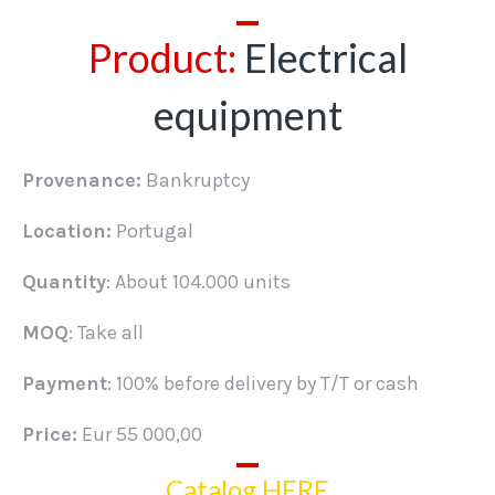
Product:
Electrical
equipment
Provenance:
Bankruptcy
Location:
Portugal
Quantity
: About 104.000 units
MOQ
: Take all
Payment
: 100% before delivery by T/T or cash
Price:
Eur 55 000,00
Catalog HERE