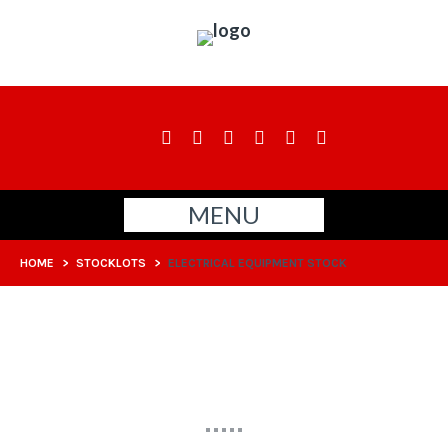
MENU
HOME
>
STOCKLOTS
>
ELECTRICAL EQUIPMENT STOCK