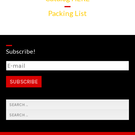
Packing List
Subscribe!