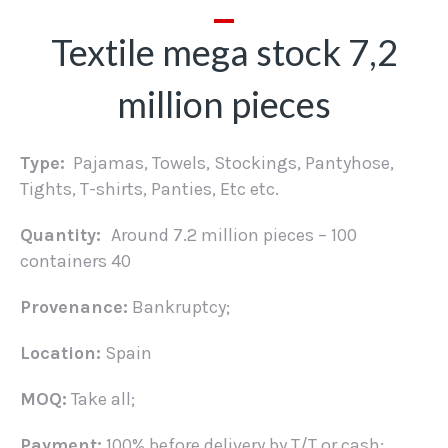
Textile mega stock 7,2
million pieces
Type:
Pajamas, Towels, Stockings, Pantyhose,
Tights, T-shirts, Panties, Etc etc.
Quantity:
Around 7.2 million pieces – 100
containers 40
Provenance:
Bankruptcy;
Location:
Spain
MOQ:
Take all;
Payment:
100% before delivery by T/T or cash;