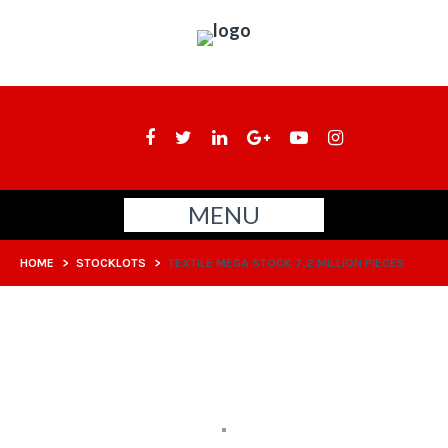
MENU
HOME
>
STOCKLOTS
>
TEXTILE MEGA STOCK 7,2 MILLION PIECES