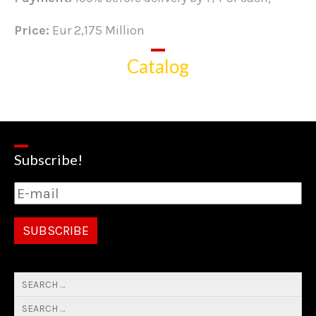
Price:
Eur 2,175 Million
Catalog
Subscribe!