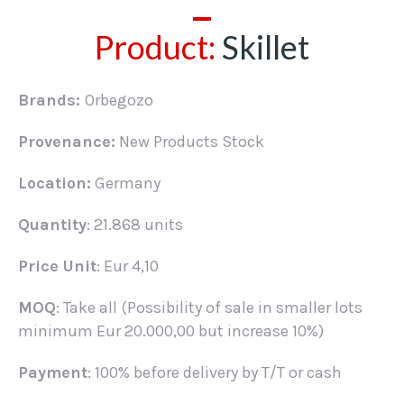
Product:
Skillet
Brands:
Orbegozo
Provenance:
New Products Stock
Location:
Germany
Quantity
: 21.868 units
Price Unit
: Eur 4,10
MOQ
: Take all (Possibility of sale in smaller lots
minimum Eur 20.000,00 but increase 10%)
Payment
: 100% before delivery by T/T or cash