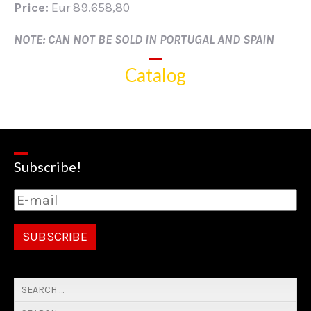
Price:
Eur 89.658,80
NOTE: CAN NOT BE SOLD IN PORTUGAL AND SPAIN
Catalog
Subscribe!