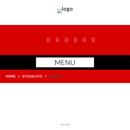
MENU
HOME
>
STOCKLOTS
>
SKILLET