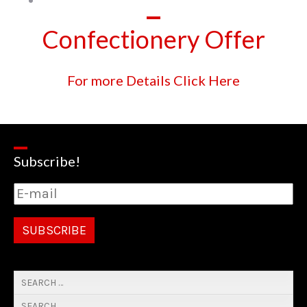
Confectionery Offer
For more Details Click Here
Subscribe!