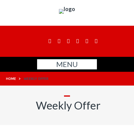
MENU
HOME
>
WEEKLY OFFER
Weekly Offer