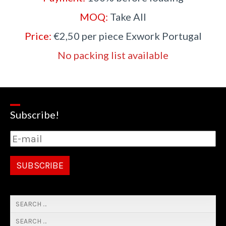
MOQ:
Take All
Price:
€2,50 per piece Exwork Portugal
No packing list available
Subscribe!