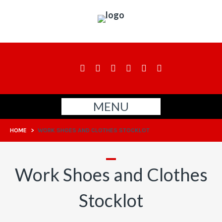
MENU
HOME
>
WORK SHOES AND CLOTHES STOCKLOT
Work Shoes and Clothes
Stocklot