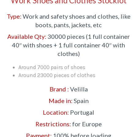
Work Shoes and Clothes Stocklot
Type:
Work and safety shoes and clothes, like
boots, pants, jackets, etc
Available Qty:
30000 pieces (1 full container
40″ with shoes + 1 full container 40″ with
clothes)
Around 7000 pairs of shoes
Around 23000 pieces of clothes
Brand :
Velilla
Made in:
Spain
Location:
Portugal
Restrictions:
for Europe
Payment:
100% before loading